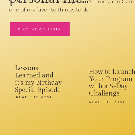
Such as lessons learned, Bible Studies and Gard
one of my favorite things to do.
FIND ME ON INSTA
Lessons
How to Launc
Learned and
Your Program
it’s my birthday
with a 5-Day
Special Episode
Challenge
READ THE POST
READ THE POST