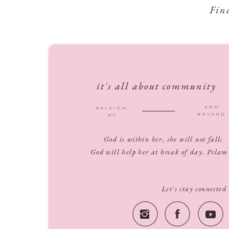
Fin
it's all about community
AND
RALEIGH,
BEYOND
NC
God is within her, she will not fall;
God will help her at break of day. Pslam
Let's stay connected