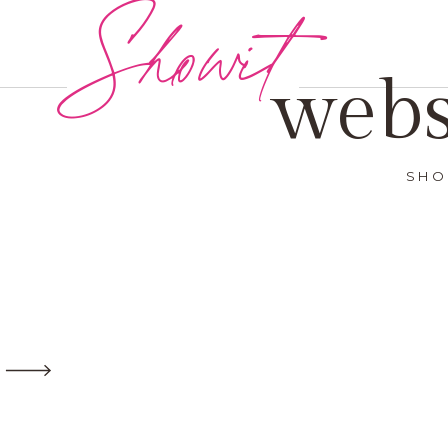
Showit
webs
SHO