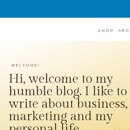
SHOP
ABO
WELCOME!
Hi, welcome to my
humble blog. I like to
write about business,
marketing and my
personal life...