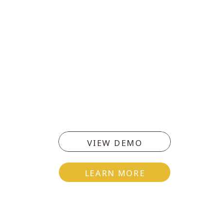
VIEW DEMO
LEARN MORE