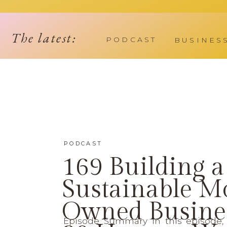
The latest:
PODCAST
BUSINES
PODCAST
169 Building a
Sustainable 
Owned Busines
Episode Summary In this episode, 