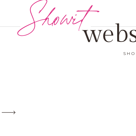
Showit
webs
SHO