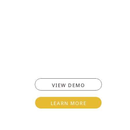
VIEW DEMO
LEARN MORE