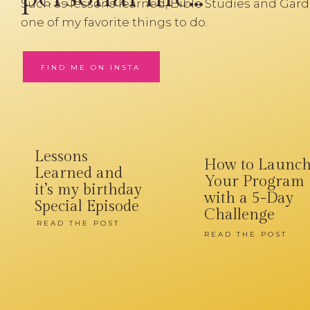
Such as lessons learned, Bible Studies and Gard
one of my favorite things to do.
FIND ME ON INSTA
Lessons
How to Launc
Learned and
Your Program
it’s my birthday
with a 5-Day
Special Episode
Challenge
READ THE POST
READ THE POST