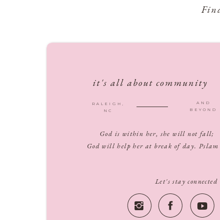
Fin
it's all about community
AND
RALEIGH,
BEYOND
NC
God is within her, she will not fall;
God will help her at break of day. Pslam
Let's stay connected