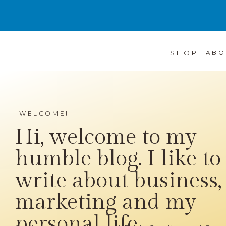
SHOP
ABO
WELCOME!
Hi, welcome to my
humble blog. I like to
write about business,
marketing and my
personal life...