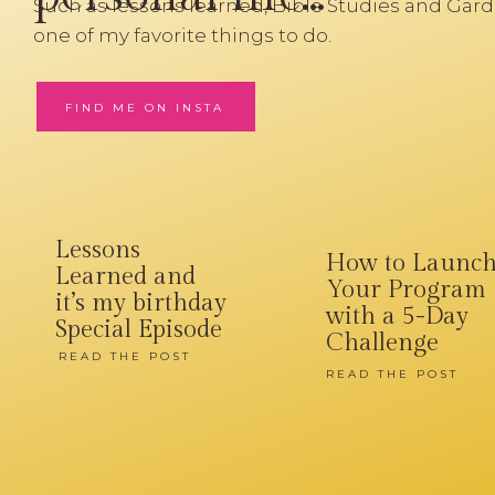
Such as lessons learned, Bible Studies and Gard
one of my favorite things to do.
FIND ME ON INSTA
Lessons
How to Launc
Learned and
Your Program
it’s my birthday
with a 5-Day
Special Episode
Challenge
READ THE POST
READ THE POST