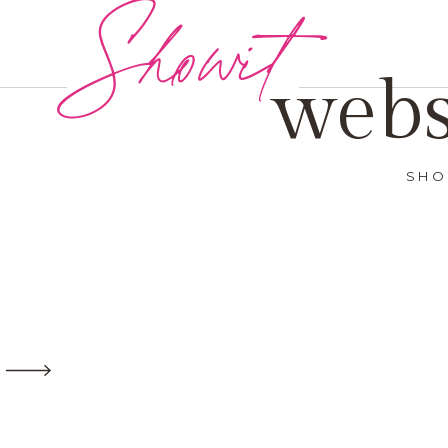
Showit
webs
SHO