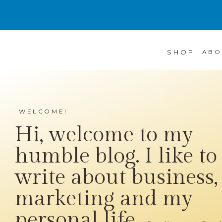
SHOP
ABO
WELCOME!
Hi, welcome to my
humble blog. I like to
write about business,
marketing and my
personal life...