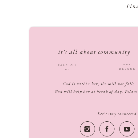
Fin
it's all about community
AND
RALEIGH,
BEYOND
NC
God is within her, she will not fall;
God will help her at break of day. Pslam
Let's stay connected