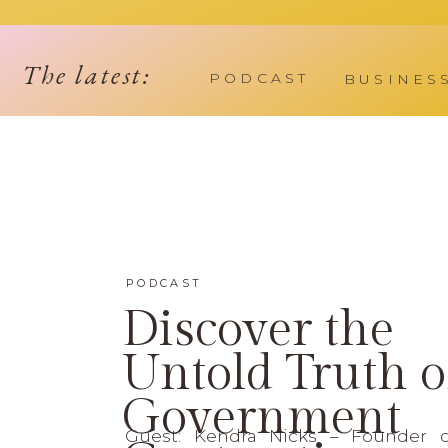
The latest:
PODCAST
BUSINES
PODCAST
Discover the
Untold Truth o
Government
Guest: Kendra Nicks – Founder 