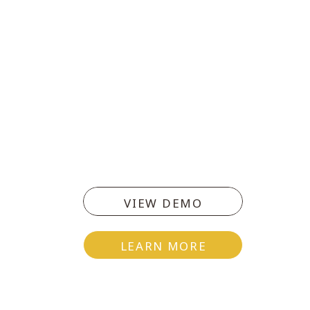
VIEW DEMO
LEARN MORE