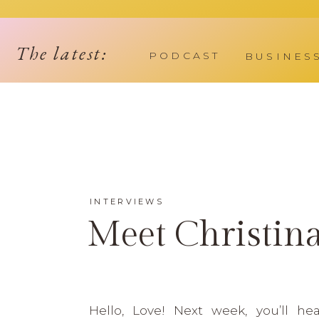
The latest:
PODCAST
BUSINES
INTERVIEWS
Meet Christin
Hello, Love! Next week, you’ll he