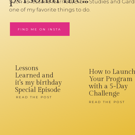
Such as lessons learned, Bible Studies and Gard
one of my favorite things to do.
FIND ME ON INSTA
Lessons
How to Launc
Learned and
Your Program
it’s my birthday
with a 5-Day
Special Episode
Challenge
READ THE POST
READ THE POST