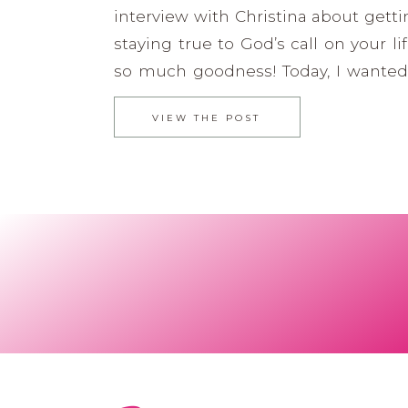
interview with Christina about getti
staying true to God’s call on your li
so much goodness! Today, I wanted
minisode about what God has been
VIEW THE POST
my heart to share. Christina Acosta-
a wife and mama first. She is […]