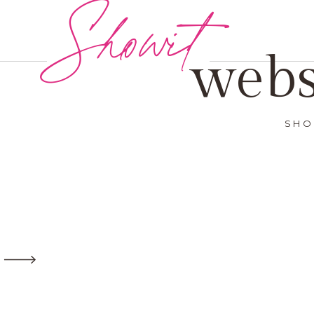
Showit
webs
SHO