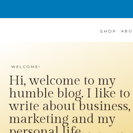
SHOP
ABO
WELCOME!
Hi, welcome to my
humble blog. I like to
write about business,
marketing and my
personal life...