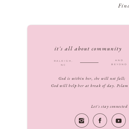
Fin
it's all about community
AND
RALEIGH,
BEYOND
NC
God is within her, she will not fall;
God will help her at break of day. Pslam
Let's stay connected