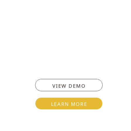
VIEW DEMO
LEARN MORE