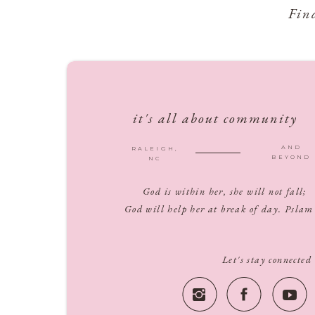
Fin
it's all about community
AND
RALEIGH,
BEYOND
NC
God is within her, she will not fall;
God will help her at break of day. Pslam
Let's stay connected