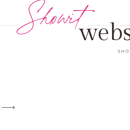
Showit
webs
SHO