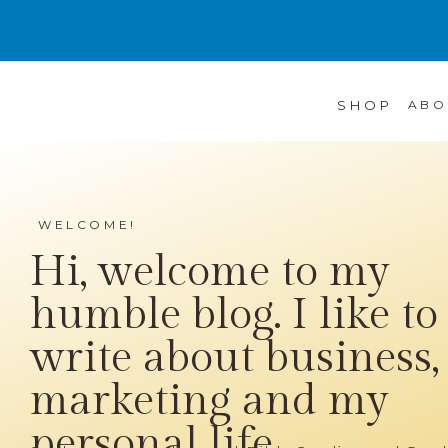
SHOP
ABO
WELCOME!
Hi, welcome to my
humble blog. I like to
write about business,
marketing and my
personal life...