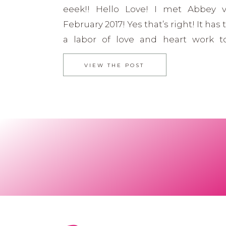
eeek!! Hello Love! I met Abbey vi
February 2017! Yes that’s right! It has
a labor of love and heart work t
interview out to you. She is simp
VIEW THE POST
and still just rocking it out! Next 
listen to her […]