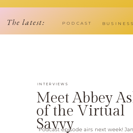
The latest:
PODCAST
BUSINES
INTERVIEWS
Meet Abbey As
of the Virtual
Savvy
Podcast episode airs next week! Jan