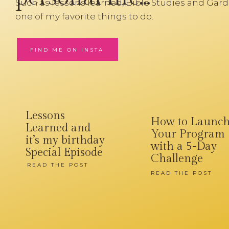
Such as lessons learned, Bible Studies and Gard
one of my favorite things to do.
FIND ME ON INSTA
Lessons
How to Launc
Learned and
Your Program
it’s my birthday
with a 5-Day
Special Episode
Challenge
READ THE POST
READ THE POST