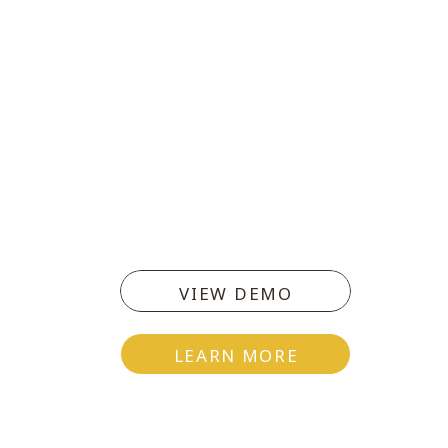
VIEW DEMO
LEARN MORE