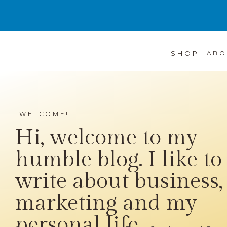
SHOP
ABO
WELCOME!
Hi, welcome to my
humble blog. I like to
write about business,
marketing and my
personal life...