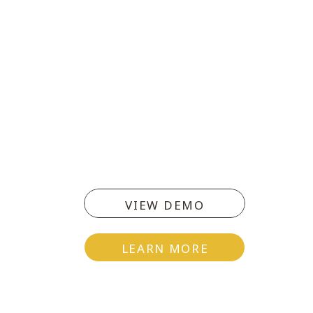
VIEW DEMO
LEARN MORE