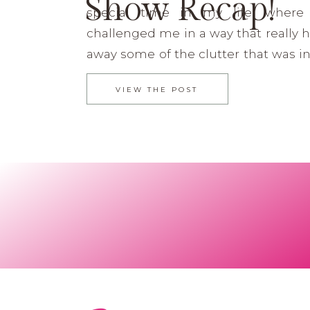
Show Recap!
special time in my life, wher
challenged me in a way that really 
away some of the clutter that was i
Funny how He can do that so
VIEW THE POST
Recently I did a post on my 2014 Highli