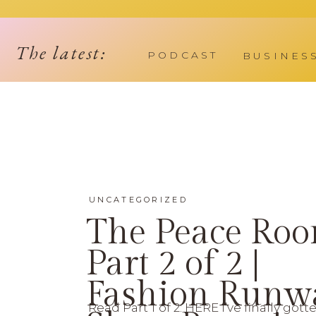
The latest:
PODCAST
BUSINES
UNCATEGORIZED
The Peace Ro
Part 2 of 2 |
Fashion Runw
Read Part 1 of 2: HERE I’ve finally gott