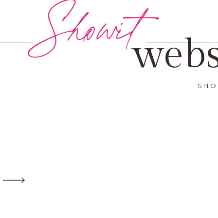
Showit
webs
SHO