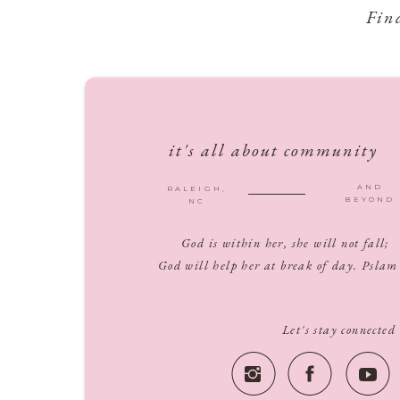
Fin
it's all about community
AND
RALEIGH,
BEYOND
NC
God is within her, she will not fall;
God will help her at break of day. Pslam
Let's stay connected