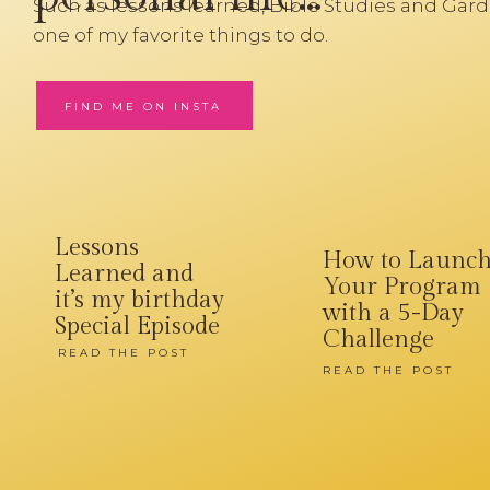
Such as lessons learned, Bible Studies and Gard
one of my favorite things to do.
FIND ME ON INSTA
Lessons
How to Launc
Learned and
Your Program
it’s my birthday
with a 5-Day
Special Episode
Challenge
READ THE POST
READ THE POST