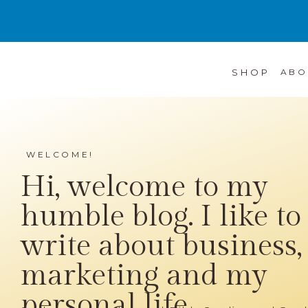
SHOP
ABO
WELCOME!
Hi, welcome to my
humble blog. I like to
write about business,
marketing and my
personal life...