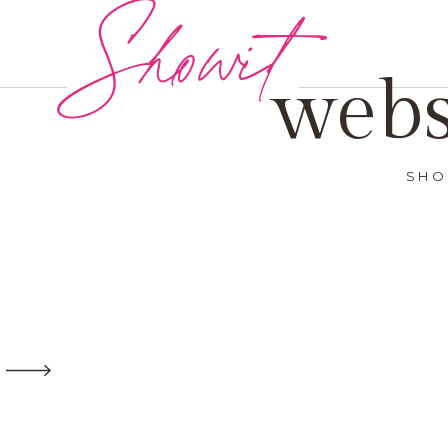
Showit
webs
SHO