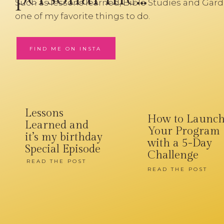
Such as lessons learned, Bible Studies and Gard
one of my favorite things to do.
FIND ME ON INSTA
Lessons
How to Launc
Learned and
Your Program
it’s my birthday
with a 5-Day
Special Episode
Challenge
READ THE POST
READ THE POST