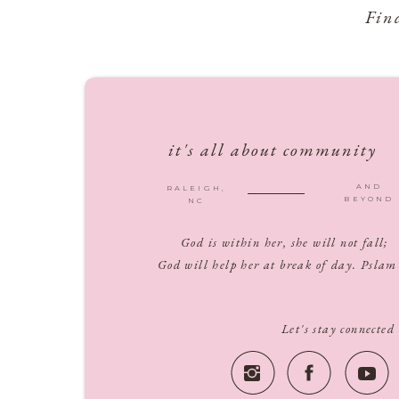
Fin
it's all about community
AND
RALEIGH,
BEYOND
NC
God is within her, she will not fall;
God will help her at break of day. Pslam
Let's stay connected