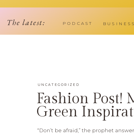
The latest:
PODCAST
BUSINES
UNCATEGORIZED
Fashion Post! 
Green Inspirat
“Don’t be afraid,” the prophet answe