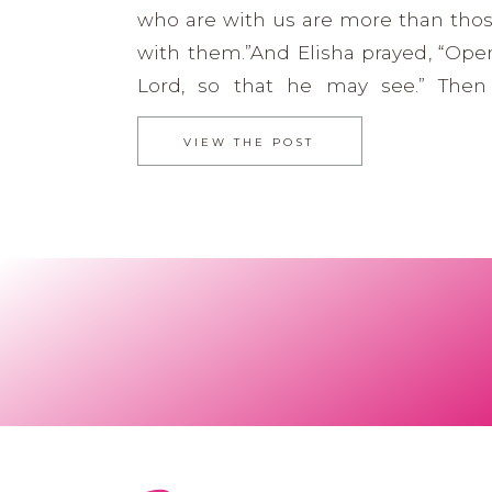
who are with us are more than tho
with them.”And Elisha prayed, “Open
Lord, so that he may see.” Then
opened the servant’s eyes, and he 
VIEW THE POST
saw the hills full of horses and chari
all around Elisha. 2 […]