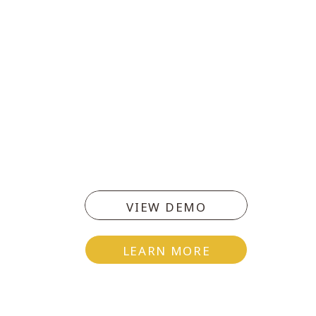
VIEW DEMO
LEARN MORE