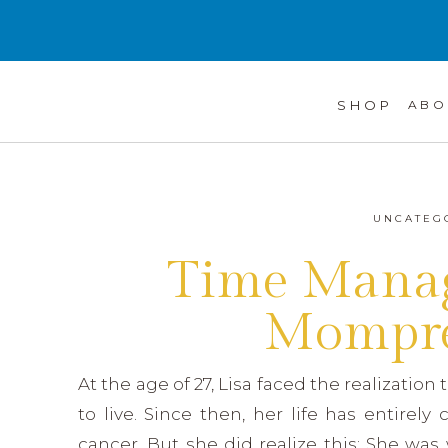
SHOP
ABO
UNCATEG
Time Manag
Mompre
At the age of 27, Lisa faced the realization
to live. Since then, her life has entirel
cancer. But she did realize this: She was