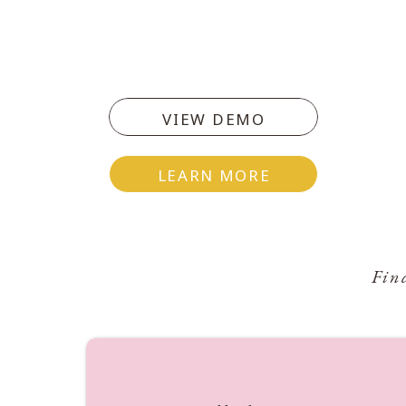
VIEW DEMO
LEARN MORE
Fin