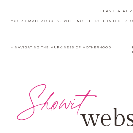
LEAVE A REP
YOUR EMAIL ADDRESS WILL NOT BE PUBLISHED.
REQ
COMMENT
*
«
NAVIGATING THE MURKINESS OF MOTHERHOOD
Showit
NAME
*
EMAIL
*
webs
WEBSITE