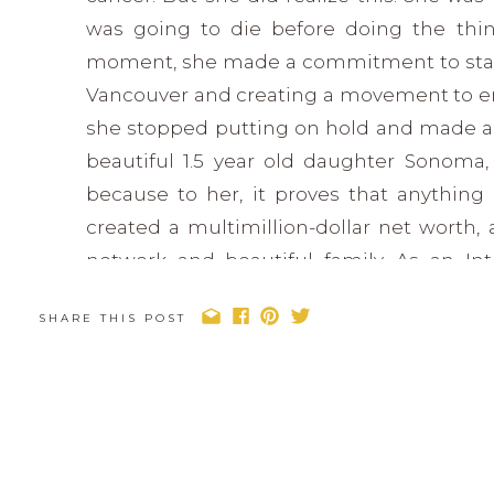
was going to die before doing the thin
moment, she made a commitment to start
Vancouver and creating a movement to 
she stopped putting on hold and made a 
beautiful 1.5 year old daughter Sonoma, 
because to her, it proves that anything i
created a multimillion-dollar net worth, 
network and beautiful family. As an In
Entrepreneur, Lisa inspires and motivate
SHARE THIS POST
you’ll actually achieve. Her message? You 
time to dream big, and live life to the fulles
Find Lisa: www.lisamichaud.com