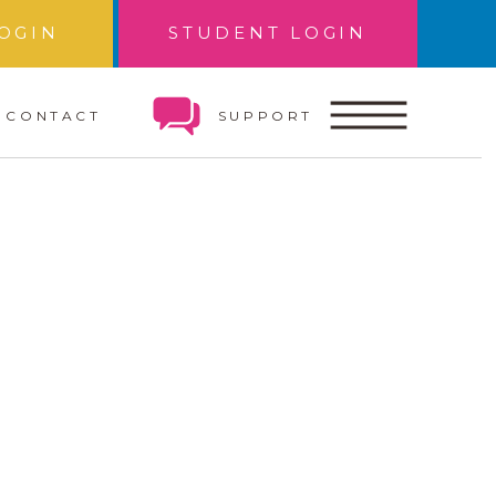
OGIN
STUDENT LOGIN
CONTACT
SUPPORT