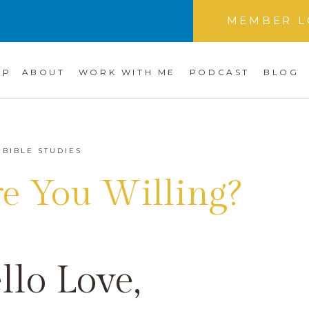
MEMBER L
OP
ABOUT
WORK WITH ME
PODCAST
BLOG
BIBLE STUDIES
re You Willing?
llo Love,