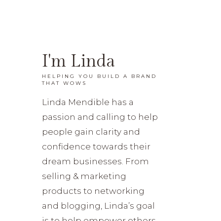
I'm Linda
HELPING YOU BUILD A BRAND
THAT WOWS
Linda Mendible has a
passion and calling to help
people gain clarity and
confidence towards their
dream businesses. From
selling & marketing
products to networking
and blogging, Linda’s goal
is to help empower others