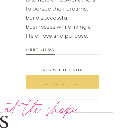
to pursue their dreams,
build successful
businesses while living a
life of love and purpose.
MEET LINDA
SEARCH THE SITE
Search
for:
at the shop
s