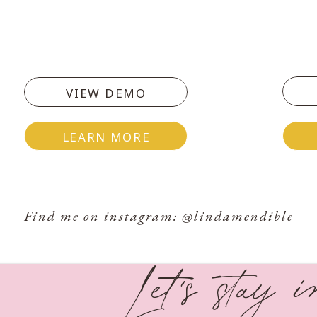
lection HERE!
VIEW DEMO
oday’s Challenge
LEARN MORE
you. Now write 5 questions you can ask God in the
Find me on instagram: @lindamendible
Let's stay 
#30DaysofGraceChallenge write out what’s on
circumstance. What question would you ask God?