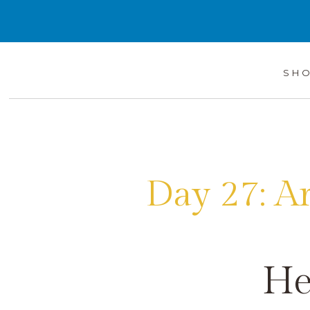
SH
Day 27: A
He