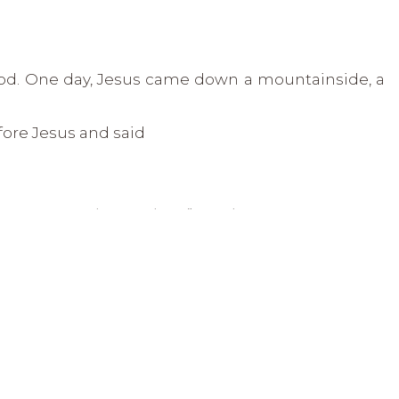
God. One day, Jesus came down a mountainside, a
ore Jesus and said
ing, you can make me clean.” Matthew 8:2
touched the man saying,
“I am willing, be clean!”
and
 of his leprosy.
into thinking that maybe God is not willing to
king for is just too much for God.