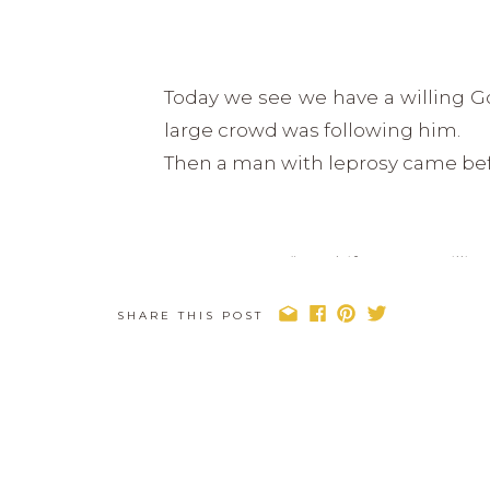
Today we see we have a willing 
large crowd was following him.
Then a man with leprosy came bef
“Lord, if you are will
SHARE THIS POST
Jesus reached out his hand and 
immediately the man was cleansed
Often times we can fool ourselves 
help us, that maybe what we are as