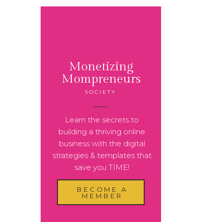
Monetizing
Mompreneurs
SOCIETY
Learn the secrets to
building a thriving online
business with the digital
strategies & templates that
save you TIME!
BECOME A
MEMBER