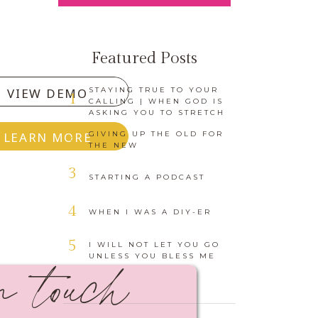
Featured Posts
VIEW DEMO
STAYING TRUE TO YOUR
1
CALLING | WHEN GOD IS
ASKING YOU TO STRETCH
2
LEARN MORE
GIVING UP THE OLD FOR
THE NEW
3
STARTING A PODCAST
4
WHEN I WAS A DIY-ER
in touch
5
I WILL NOT LET YOU GO
UNLESS YOU BLESS ME