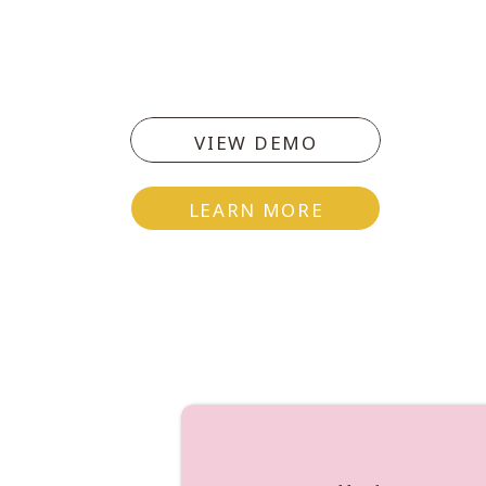
col
VIEW DEMO
T
LEARN MORE
Write 5 things that are hindering 
deliverance of these 5 things.
[dropcap]O[/dropcap]ptional
On Instagram using the hashtag 
your heart in the midst of your 